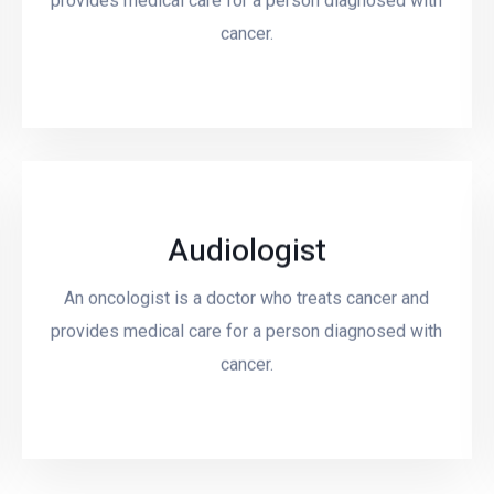
provides medical care for a person diagnosed with
cancer.
Audiologist
An oncologist is a doctor who treats cancer and
Read More
provides medical care for a person diagnosed with
cancer.