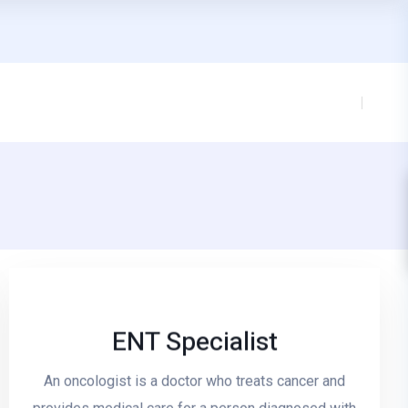
ENT Specialist
An oncologist is a doctor who treats cancer and
Read More