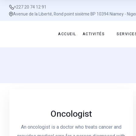
+227 20 74 12 91
Avenue de la Liberté, Rond point sixième BP 10394 Niamey - Nige
ACCUEIL
ACTIVITÉS
SERVICE
Oncologist
An oncologist is a doctor who treats cancer and
Read More