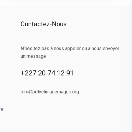
Contactez-Nous
N’hésitez pas à nous appeler ou à nous envoyer
un message
+227 20 74 12 91
plm@polycliniquemagori.org
re