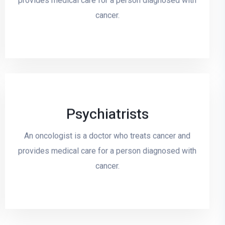
provides medical care for a person diagnosed with
cancer.
Psychiatrists
Read More
An oncologist is a doctor who treats cancer and
provides medical care for a person diagnosed with
cancer.