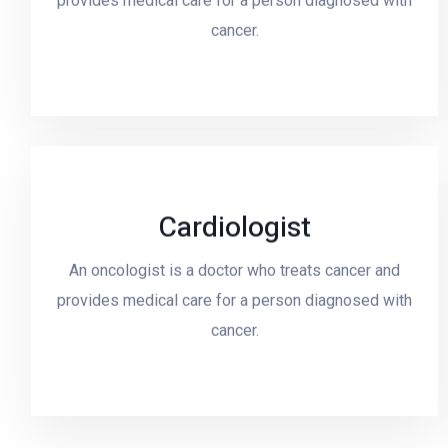
provides medical care for a person diagnosed with
cancer.
Cardiologist
Read More
An oncologist is a doctor who treats cancer and
provides medical care for a person diagnosed with
cancer.