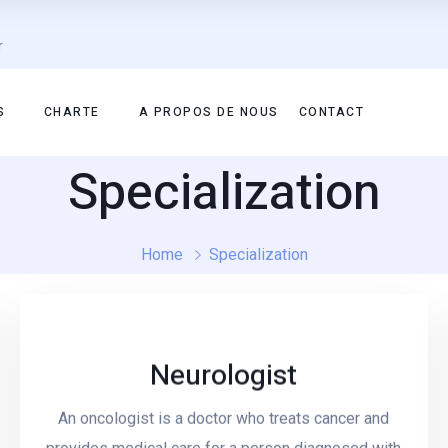
r
S
CHARTE
A PROPOS DE NOUS
CONTACT
Specialization
Home
Specialization
Neurologist
Read More
An oncologist is a doctor who treats cancer and