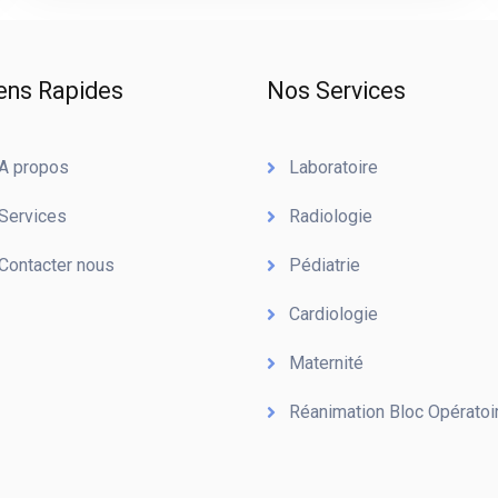
ens Rapides
Nos Services
A propos
Laboratoire
Services
Radiologie
Contacter nous
Pédiatrie
Cardiologie
Maternité
Réanimation Bloc Opératoi