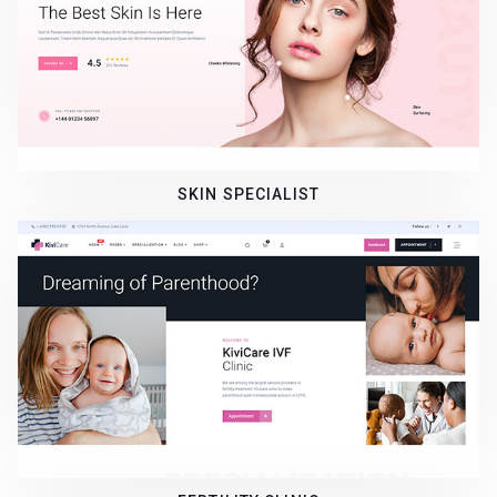
SKIN SPECIALIST