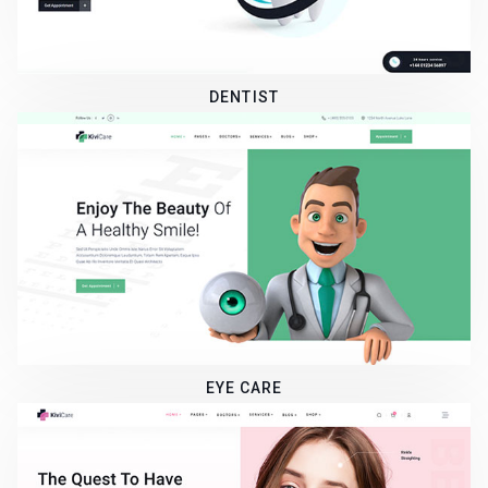
DENTIST
EYE CARE