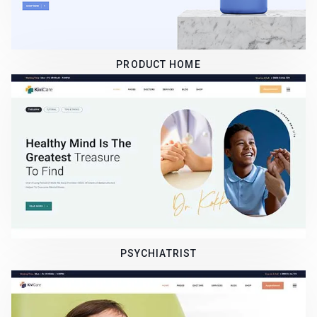
PRODUCT HOME
PSYCHIATRIST