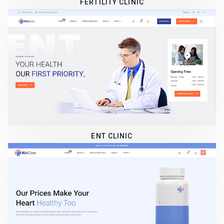
FERTILITY CLINIC
ENT CLINIC