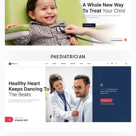
PAEDIATRICIAN