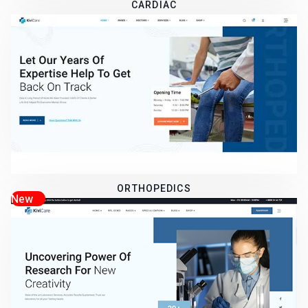
CARDIAC
ORTHOPEDICS
New