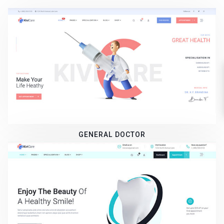
GENERAL DOCTOR