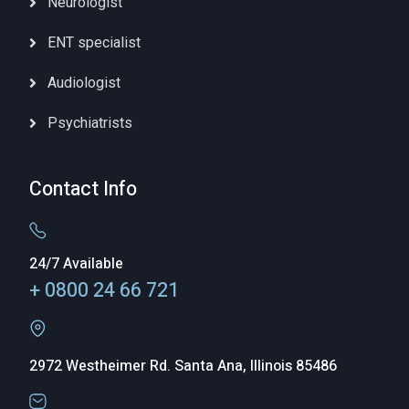
Neurologist
ENT specialist
Audiologist
Psychiatrists
Contact Info
24/7 Available
+ 0800 24 66 721
2972 Westheimer Rd. Santa Ana, Illinois 85486