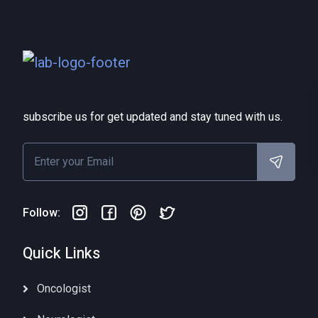
subscribe us for get updated and stay tuned with us.
Follow:
Quick Links
Oncologist