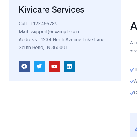
Kivicare Services
A
Call
: +123456789
Mail
: support@example.com
Address
: 1234 North Avenue Luke Lane,
A c
South Bend, IN 360001
ves
T
A
C