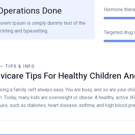
Operations Done
Hormone thera
orem Ipsum is simply dummy text of the
rinting and typesetting.
Targeted drug 
TIPS & INFO
ivicare Tips For Healthy Children An
sing a family isn’t always easy. You are busy, and so are your child
h. Today, many kids are overweight or obese. A healthy, active lif
ues, such as diabetes, heart disease, asthma, and high blood pr