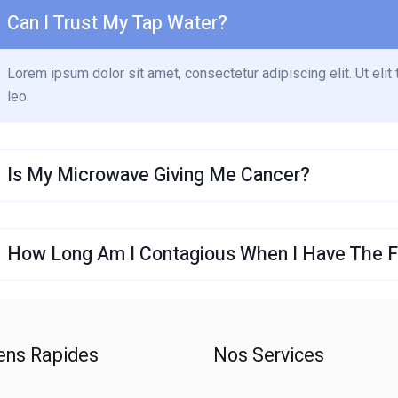
Can I Trust My Tap Water?
Lorem ipsum dolor sit amet, consectetur adipiscing elit. Ut elit 
leo.
Is My Microwave Giving Me Cancer?
How Long Am I Contagious When I Have The Fl
ens Rapides
Nos Services