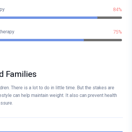
py
84%
therapy
75%
d Families
ren. There is a lot to do in little time. But the stakes are
estyle can help maintain weight. It also can prevent health
essure.