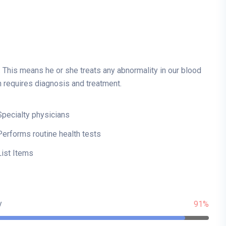
. This means he or she treats any abnormality in our blood
h requires diagnosis and treatment.
Specialty physicians
Performs routine health tests
List Items
y
91%