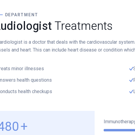
DEPARTMENT
udiologist
Treatments
ardiologist is a doctor that deals with the cardiovascular system
sels and heart. This can include heart disease or condition whic
reats minor illnesses
nswers health questions
onducts health checkups
Immunotherap
620
+