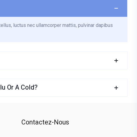
tellus, luctus nec ullamcorper mattis, pulvinar dapibus
u Or A Cold?
Contactez-Nous