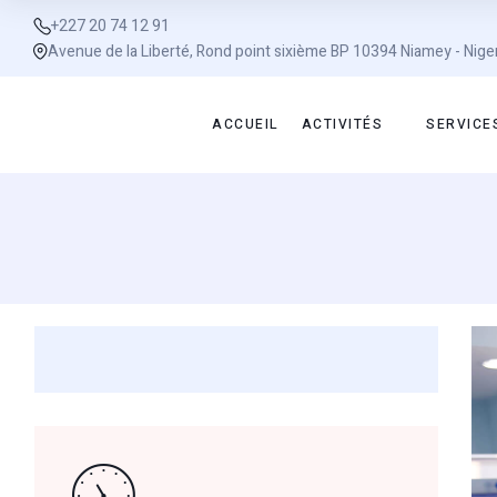
+227 20 74 12 91
Avenue de la Liberté, Rond point sixième BP 10394 Niamey - Nige
ACCUEIL
ACTIVITÉS
SERVICE