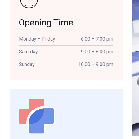
Opening Time
Monday – Friday
6.00 – 7:00 pm
Saturday
9.00 – 8.00 pm
Sunday
10.00 – 9.00 pm