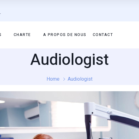
r
S
CHARTE
A PROPOS DE NOUS
CONTACT
Audiologist
Home
Audiologist