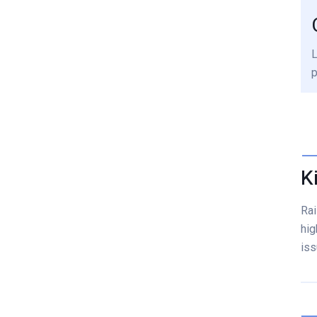
L
p
K
Rai
hig
iss