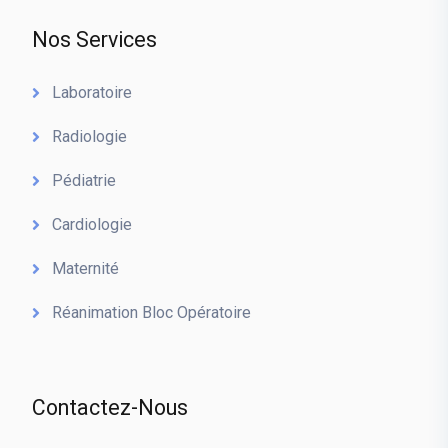
Nos Services
Laboratoire
Radiologie
Pédiatrie
Cardiologie
Maternité
Réanimation Bloc Opératoire
Contactez-Nous