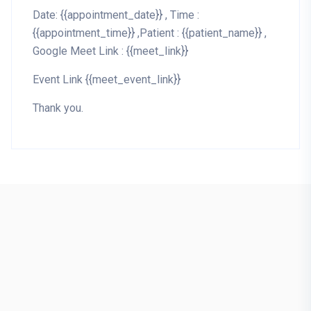
Date: {{appointment_date}} , Time :
{{appointment_time}} ,Patient : {{patient_name}} ,
Google Meet Link : {{meet_link}}
Event Link {{meet_event_link}}
Thank you.