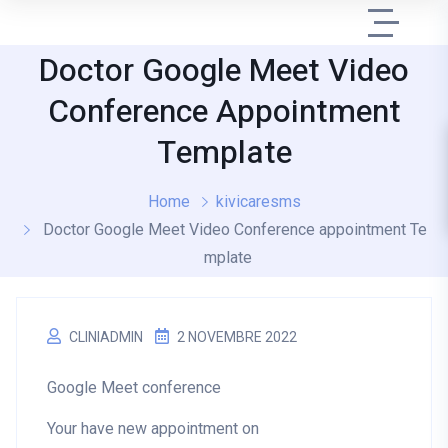
Doctor Google Meet Video
Conference Appointment
Template
Home
kivicaresms
Doctor Google Meet Video Conference appointment Te
mplate
CLINIADMIN
2 NOVEMBRE 2022
Google Meet conference
Your have new appointment on