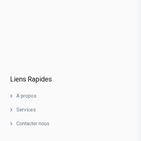
Liens Rapides
A propos
Services
Contacter nous