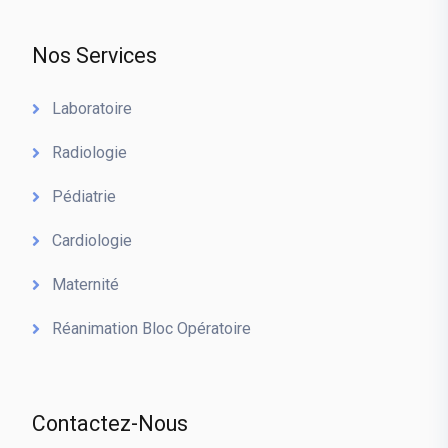
Nos Services
Laboratoire
Radiologie
Pédiatrie
Cardiologie
Maternité
Réanimation Bloc Opératoire
Contactez-Nous