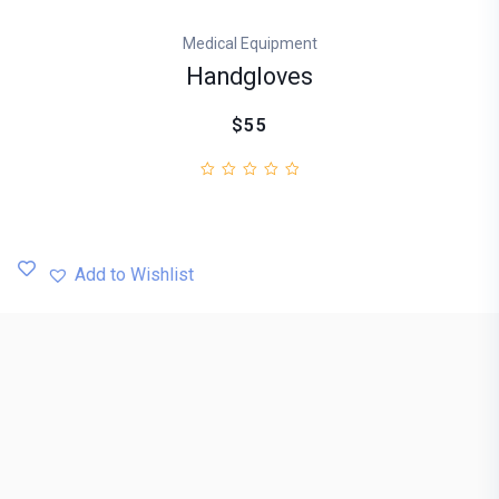
Medical Equipment
Handgloves
$55
Add to Wishlist