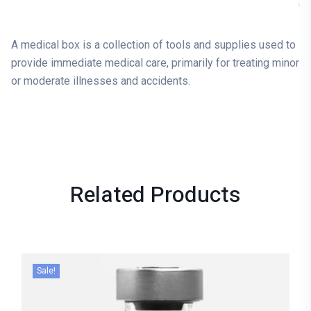
A medical box is a collection of tools and supplies used to
provide immediate medical care, primarily for treating minor
or moderate illnesses and accidents.
Related
Products
Sale!