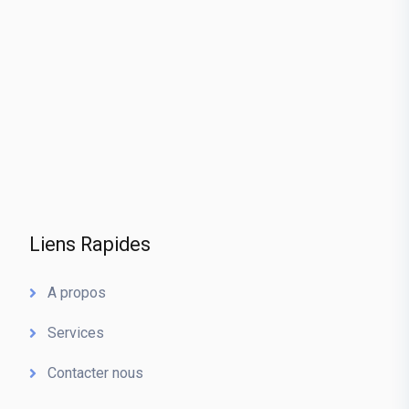
Liens Rapides
A propos
Services
Contacter nous