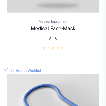
Medical Equipment
Medical Face-Mask
$16
Add to Wishlist