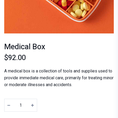
Medical Box
$
92.00
A medical box is a collection of tools and supplies used to
provide immediate medical care, primarily for treating minor
or moderate illnesses and accidents.