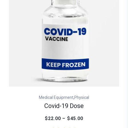
,
Medical Equipment
Physical
Covid-19 Dose
$22.00 – $45.00