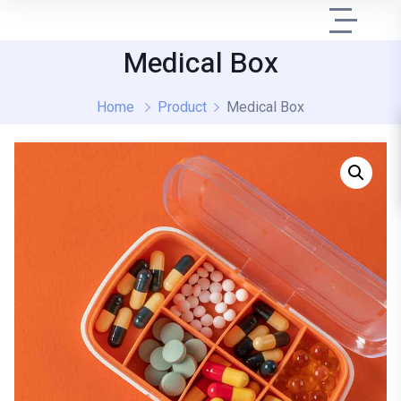
Medical Box
Home
Product
Medical Box