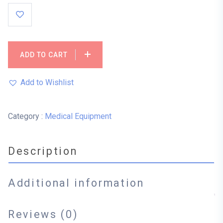
ADD TO CART
Add to Wishlist
Category :
Medical Equipment
Description
Additional information
Reviews (0)