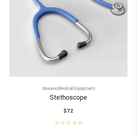
,
disease
Medical Equipment
Stethoscope
$72