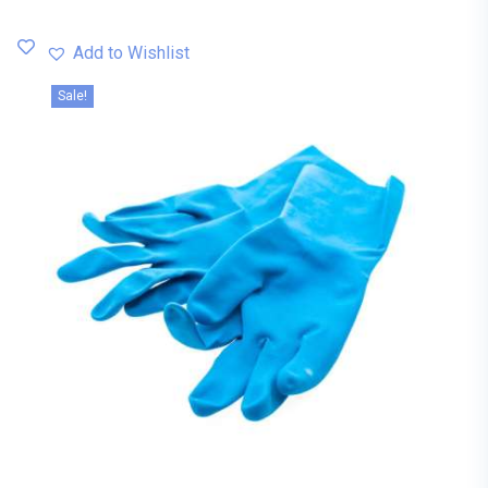
Add to Wishlist
Sale!