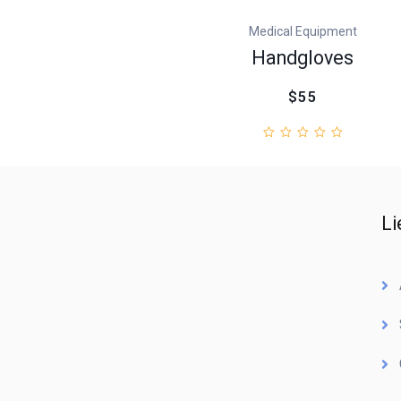
Medical Equipment
Handgloves
$55
Li