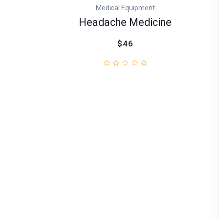
Medical Equipment
Headache Medicine
$46