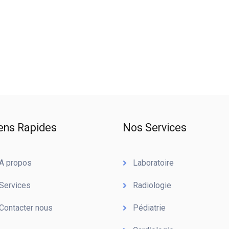
ens Rapides
Nos Services
A propos
Laboratoire
Services
Radiologie
Contacter nous
Pédiatrie