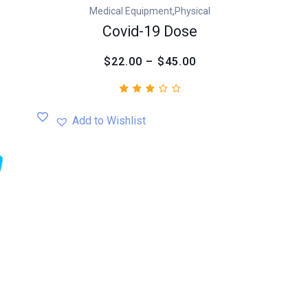
,
Medical Equipment
Physical
Covid-19 Dose
$22.00 – $45.00
Rated
1
3.00
Add to Wishlist
out
of
5
based
on
customer
rating