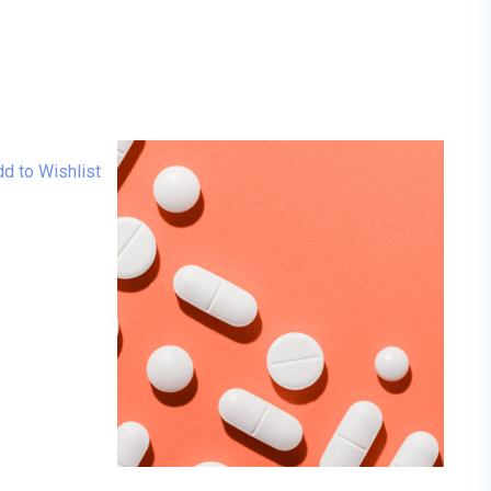
d to Wishlist