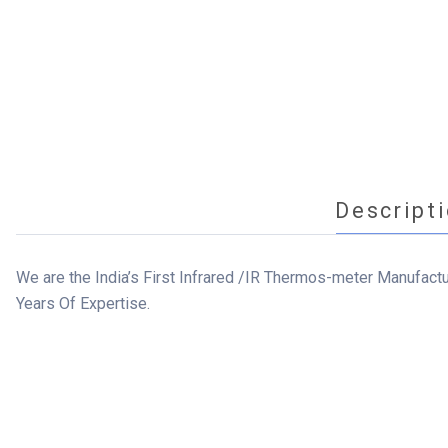
Descript
We are the India’s First Infrared /IR Thermos-meter Manufact
Years Of Expertise.