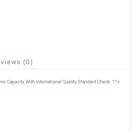
views (0)
me Capacity With International Quality Standard Check. 11+