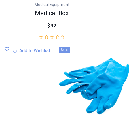
Medical Equipment
Medical Box
$92
Sale!
Add to Wishlist