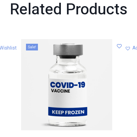
Related
Products
Sale!
Wishlist
Ad