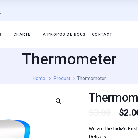
r
S
CHARTE
A PROPOS DE NOUS
CONTACT
Thermometer
Home
Product
Thermometer
Thermom
$
3.00
$
2.0
We are the India’s Fir
Delivery.