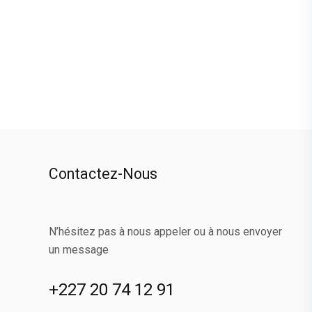
Contactez-Nous
N’hésitez pas à nous appeler ou à nous envoyer
un message
+227 20 74 12 91