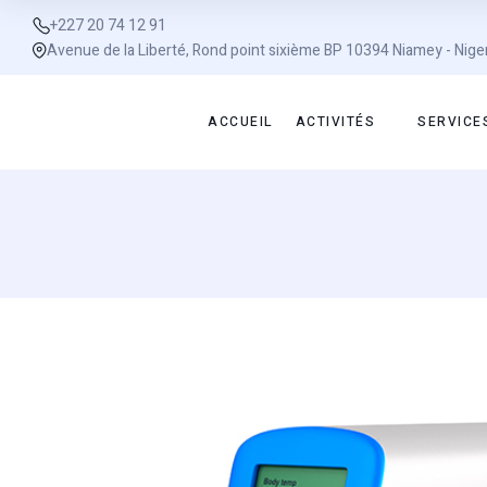
+227 20 74 12 91
Avenue de la Liberté, Rond point sixième BP 10394 Niamey - Nige
ACCUEIL
ACTIVITÉS
SERVICE
Sale!