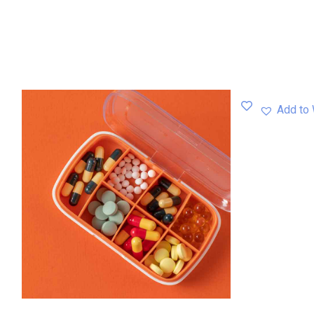
Add to 