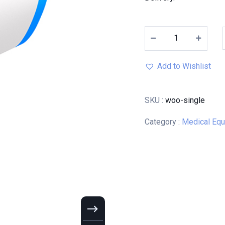
Add to Wishlist
SKU :
woo-single
Category :
Medical Eq