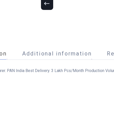
ion
Additional information
Re
urer. PAN India Best Delivery. 3 Lakh Pcs/Month Production Volu