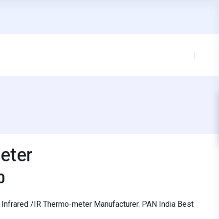
eter
0
st Infrared /IR Thermo-meter Manufacturer. PAN India Best