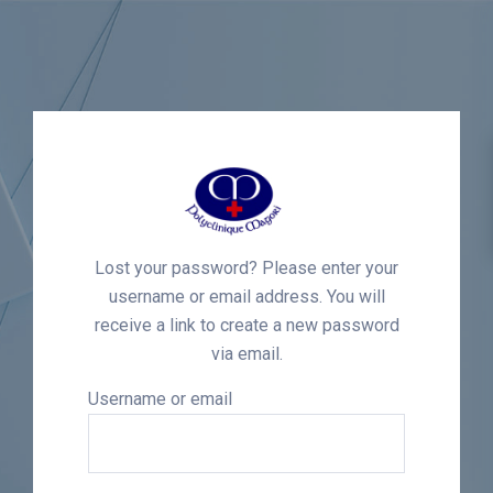
Lost your password? Please enter your
username or email address. You will
receive a link to create a new password
via email.
Username or email