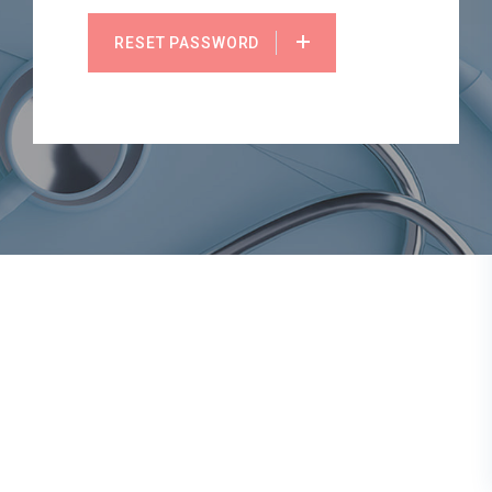
RESET PASSWORD