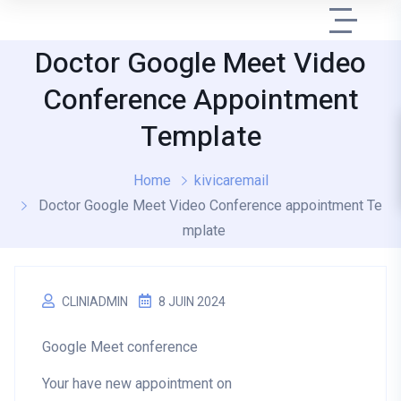
Doctor Google Meet Video
Conference Appointment
Template
Home
kivicaremail
Doctor Google Meet Video Conference appointment Te
mplate
CLINIADMIN
8 JUIN 2024
Google Meet conference
Your have new appointment on