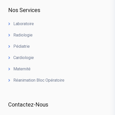
Nos Services
Laboratoire
Radiologie
Pédiatrie
Cardiologie
Maternité
Réanimation Bloc Opératoire
Contactez-Nous