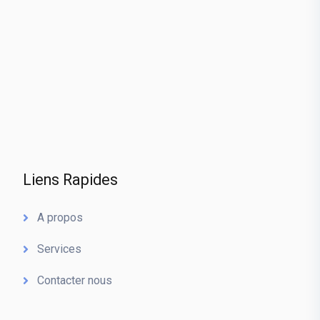
Liens Rapides
A propos
Services
Contacter nous