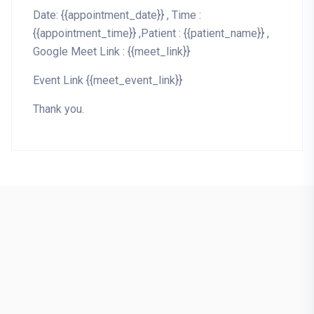
Date: {{appointment_date}} , Time :
{{appointment_time}} ,Patient : {{patient_name}} ,
Google Meet Link : {{meet_link}}
Event Link {{meet_event_link}}
Thank you.