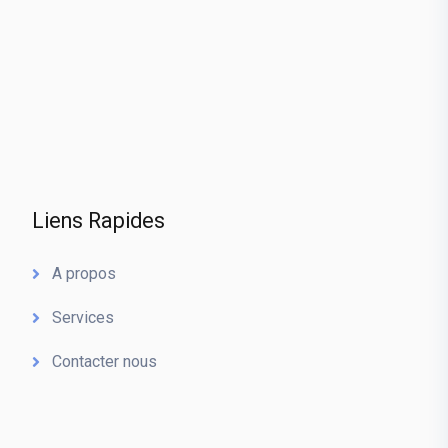
Liens Rapides
A propos
Services
Contacter nous