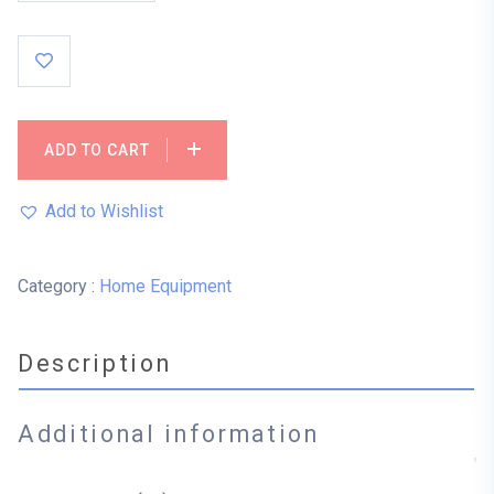
ADD TO CART
Add to Wishlist
Category :
Home Equipment
Description
Additional information