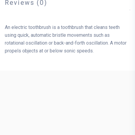
Reviews (0)
An electric toothbrush is a toothbrush that cleans teeth
using quick, automatic bristle movements such as
rotational oscillation or back-and-forth oscillation. A motor
propels objects at or below sonic speeds.