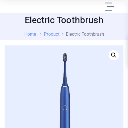
Electric Toothbrush
Home
Product
Electric Toothbrush