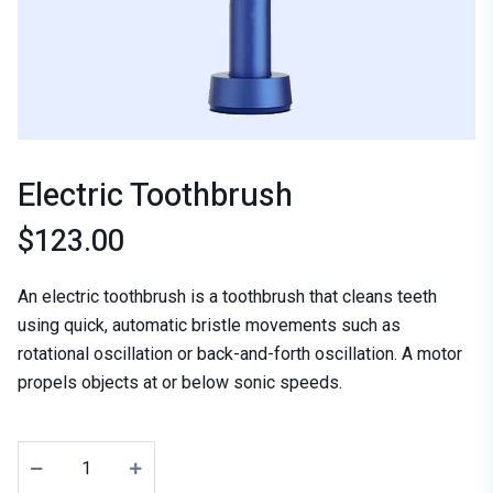
Electric Toothbrush
$
123.00
An electric toothbrush is a toothbrush that cleans teeth
using quick, automatic bristle movements such as
rotational oscillation or back-and-forth oscillation. A motor
propels objects at or below sonic speeds.