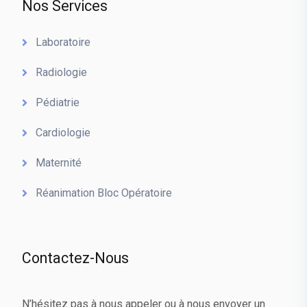
Nos Services
Laboratoire
Radiologie
Pédiatrie
Cardiologie
Maternité
Réanimation Bloc Opératoire
Contactez-Nous
N’hésitez pas à nous appeler ou à nous envoyer un