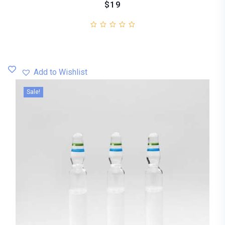
$19
Add to Wishlist
Sale!