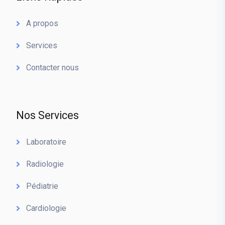
A propos
Services
Contacter nous
Nos Services
Laboratoire
Radiologie
Pédiatrie
Cardiologie