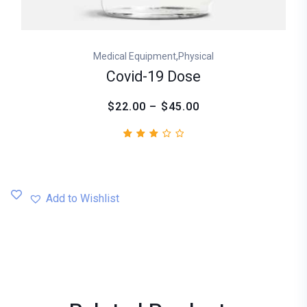
,
Medical Equipment
Physical
Covid-19 Dose
$22.00 – $45.00
Rated
1
3.00
out
of
5
Add to Wishlist
based
on
customer
rating