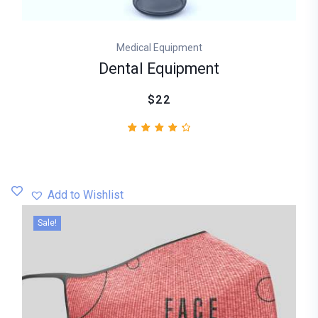
Medical Equipment
Dental Equipment
$22
2
Rated
4.50
out
of 5
based
Add to Wishlist
on
customer
Sale!
ratings