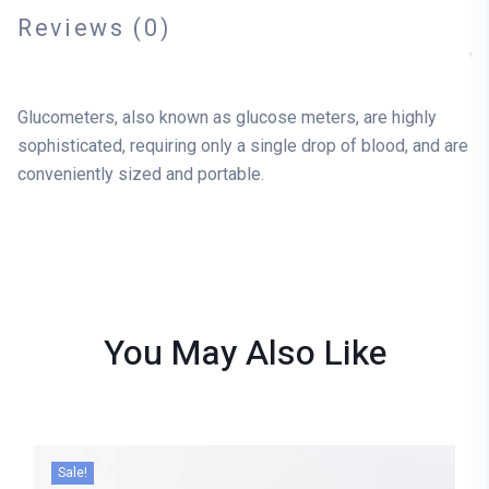
Reviews (0)
Glucometers, also known as glucose meters, are highly
sophisticated, requiring only a single drop of blood, and are
conveniently sized and portable.
You May Also
Like
Sale!