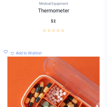
Medical Equipment
Thermometer
$2
Add to Wishlist