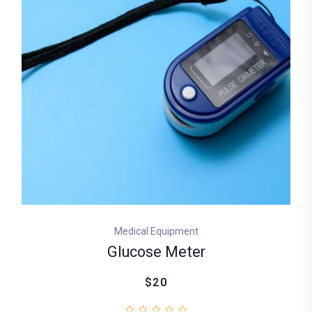
Medical Equipment
Glucose Meter
$20