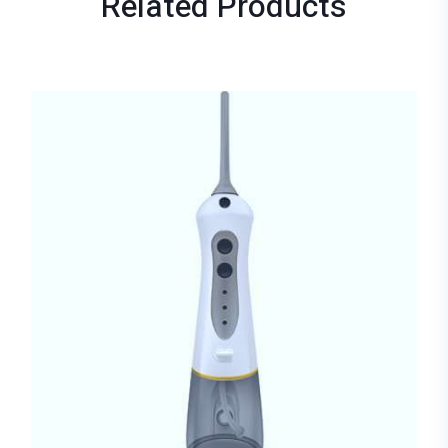
Related
Products