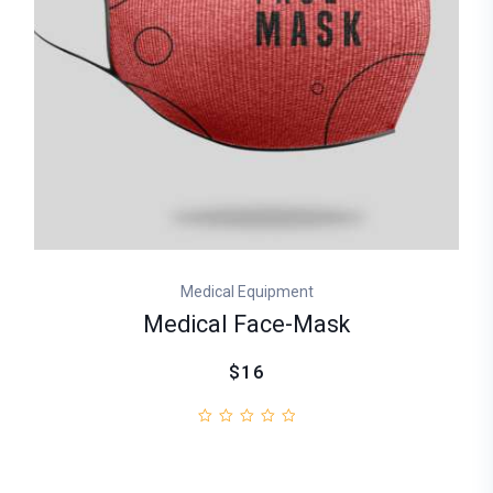
Medical Equipment
Medical Face-Mask
$16