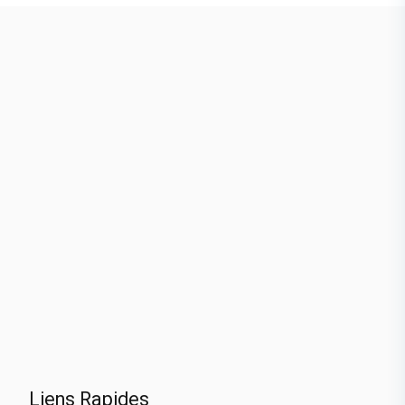
Liens Rapides