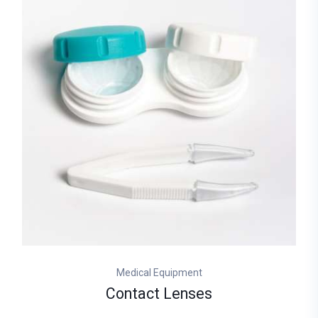
Medical Equipment
Contact Lenses