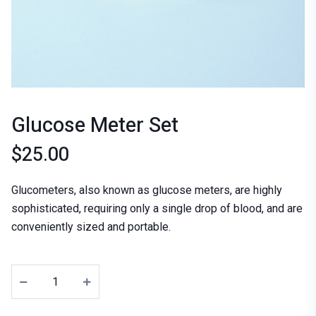
Glucose Meter Set
$
25.00
Glucometers, also known as glucose meters, are highly
sophisticated, requiring only a single drop of blood, and are
conveniently sized and portable.