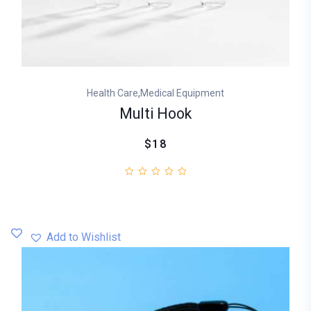
,
Health Care
Medical Equipment
Multi Hook
$18
Add to Wishlist