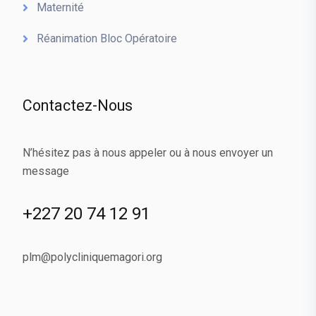
Maternité
Réanimation Bloc Opératoire
Contactez-Nous
N’hésitez pas à nous appeler ou à nous envoyer un
message
+227 20 74 12 91
plm@polycliniquemagori.org