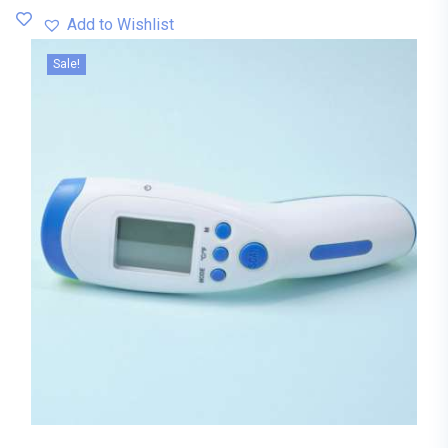
Add to Wishlist
Sale!