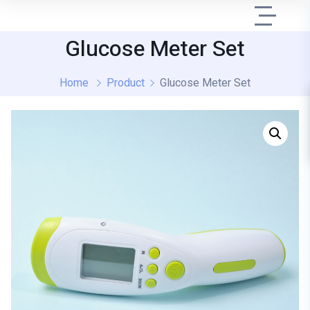
Glucose Meter Set
Home
Product
Glucose Meter Set