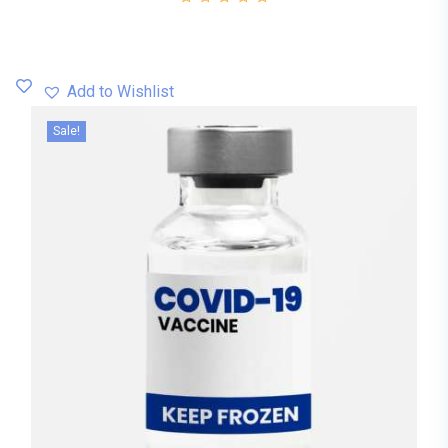
Add to Wishlist
Sale!