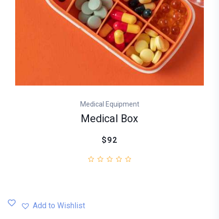
Medical Equipment
Medical Box
$92
Add to Wishlist