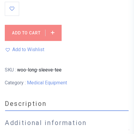
ADD TO CART
Add to Wishlist
SKU :
woo-long-sleeve-tee
Category :
Medical Equipment
Description
Additional information