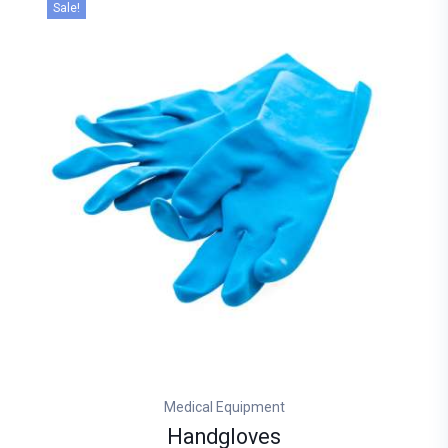
Sale!
Medical Equipment
Handgloves