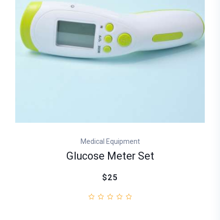
Medical Equipment
Glucose Meter Set
$25