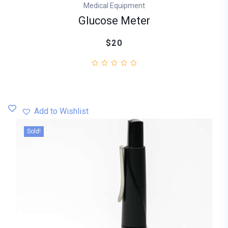
Medical Equipment
Glucose Meter
$20
Add to Wishlist
Sold!