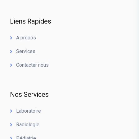
Liens Rapides
A propos
Services
Contacter nous
Nos Services
Laboratoire
Radiologie
Pédiatrie