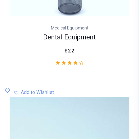
Medical Equipment
Dental Equipment
$22
2
Rated
4.50
out
of 5
based
Add to Wishlist
on
customer
ratings