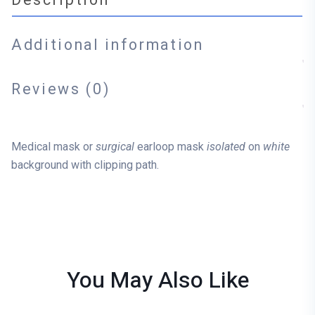
Additional information
Reviews (0)
Medical mask or
surgical
earloop mask
isolated
on
white
background with clipping path.
You May Also
Like