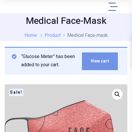
Medical Face-Mask
Home
Product
Medical Face-mask
“Glucose Meter” has been
View cart
added to your cart.
Sale!