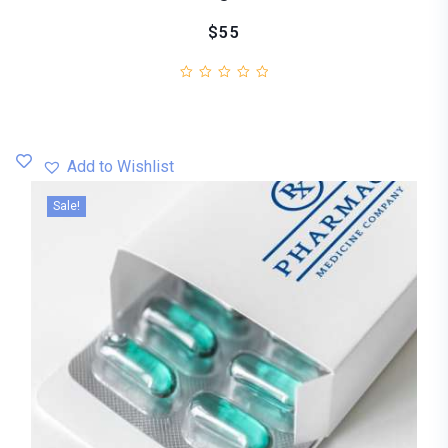
$55
Add to Wishlist
Sale!