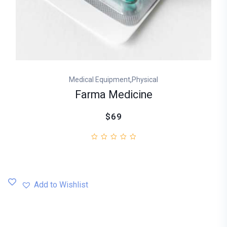
,
Medical Equipment
Physical
Farma Medicine
$69
Add to Wishlist