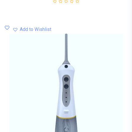
Add to Wishlist