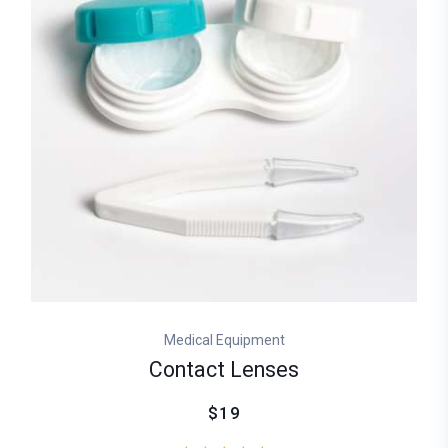
Medical Equipment
Contact Lenses
$19