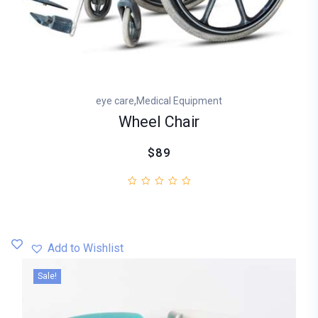
,
eye care
Medical Equipment
Wheel Chair
$89
Add to Wishlist
Sale!