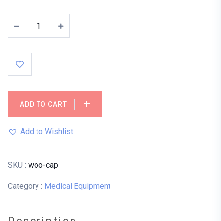
ADD TO CART
Add to Wishlist
SKU :
woo-cap
Category :
Medical Equipment
Description