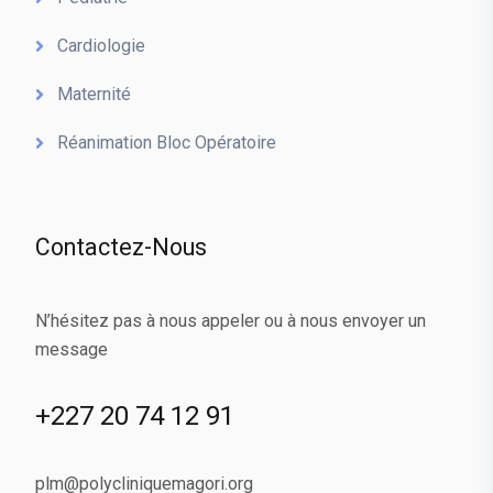
Cardiologie
Maternité
Réanimation Bloc Opératoire
Contactez-Nous
N’hésitez pas à nous appeler ou à nous envoyer un
message
+227 20 74 12 91
plm@polycliniquemagori.org