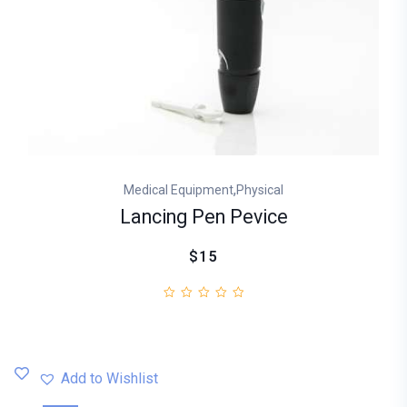
,
Medical Equipment
Physical
Lancing Pen Pevice
$15
Add to Wishlist