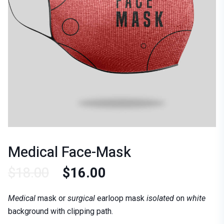
Medical Face-Mask
$
18.00
$
16.00
Medical
mask or
surgical
earloop mask
isolated
on
white
background with clipping path.