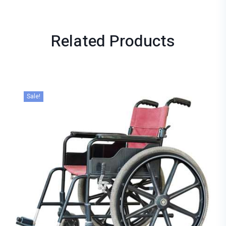
Related
Products
Sale!