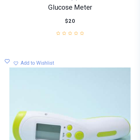
Glucose Meter
$20
Add to Wishlist