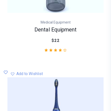
Medical Equipment
Dental Equipment
$22
2
Rated
4.50
out
of 5
based
Add to Wishlist
on
customer
ratings