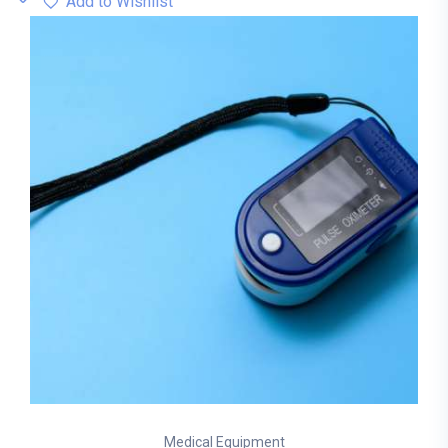
Add to Wishlist
Medical Equipment