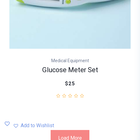
Medical Equipment
Glucose Meter Set
$25
Add to Wishlist
Load More