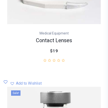
Medical Equipment
Contact Lenses
$19
Add to Wishlist
Sale!