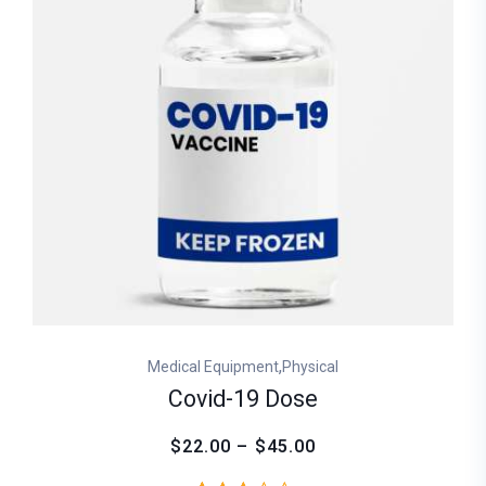
,
Medical Equipment
Physical
Covid-19 Dose
$22.00 – $45.00