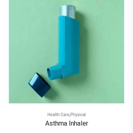
,
Health Care
Physical
Asthma Inhaler