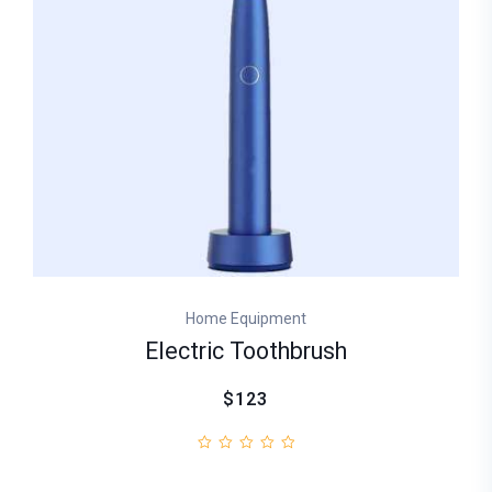
Home Equipment
Electric Toothbrush
$123