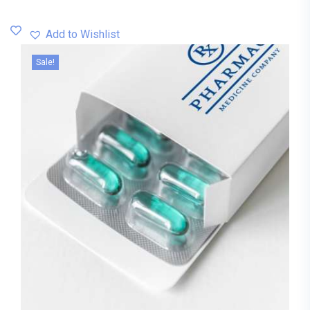
Add to Wishlist
Sale!