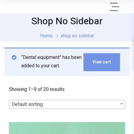
Shop No Sidebar
Home
shop no sidebar
“Dental equipment” has been
View cart
added to your cart.
Showing 1–9 of 20 results
Default sorting