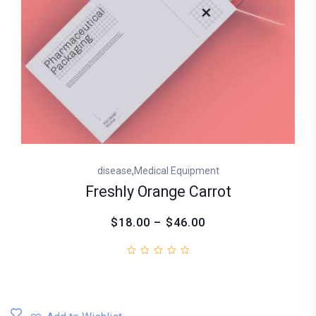
,
disease
Medical Equipment
Freshly Orange Carrot
$18.00 – $46.00