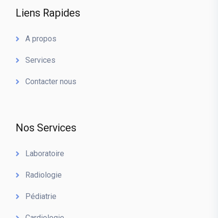
Liens Rapides
A propos
Services
Contacter nous
Nos Services
Laboratoire
Radiologie
Pédiatrie
Cardiologie