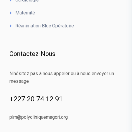
Maternité
Réanimation Bloc Opératoire
Contactez-Nous
N’hésitez pas à nous appeler ou à nous envoyer un
message
+227 20 74 12 91
plm@polycliniquemagori.org