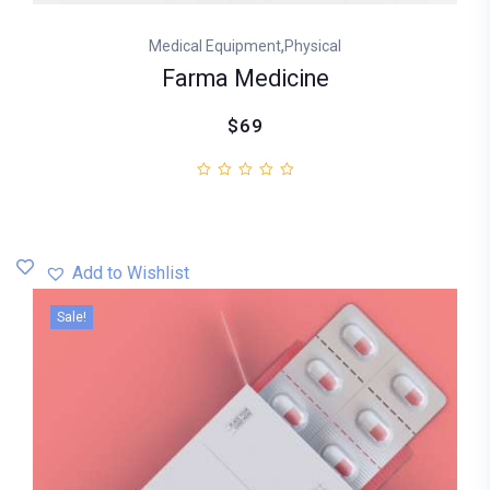
,
Medical Equipment
Physical
Farma Medicine
$69
Add to Wishlist
Sale!